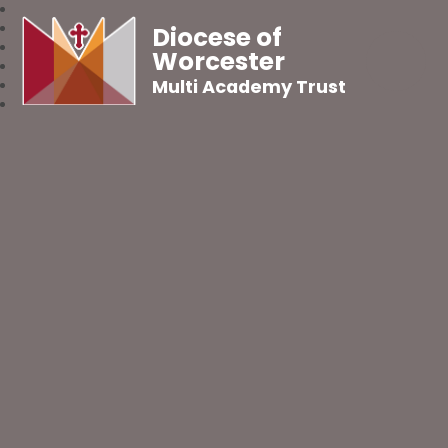
Diocese of
Worcester
Multi Academy Trust