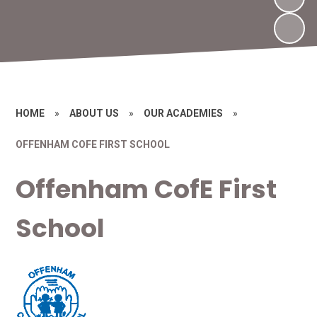
HOME
»
ABOUT US
»
OUR ACADEMIES
»
OFFENHAM COFE FIRST SCHOOL
Offenham CofE First
School