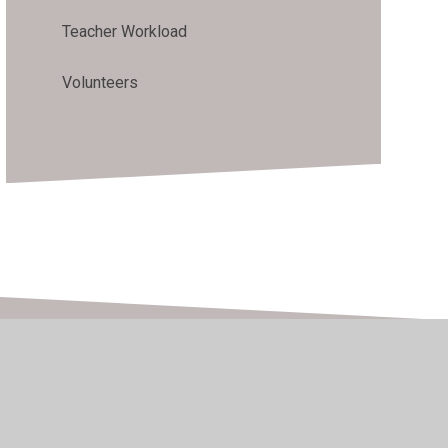
Teacher Workload
Volunteers
h Visibility
•
Privacy Policy
•
Accessibility Statement