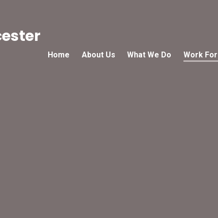
cester
Home
About Us
What We Do
Work For