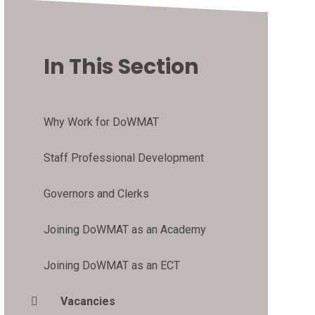
In This Section
Why Work for DoWMAT
Staff Professional Development
Governors and Clerks
Joining DoWMAT as an Academy
Joining DoWMAT as an ECT
Vacancies