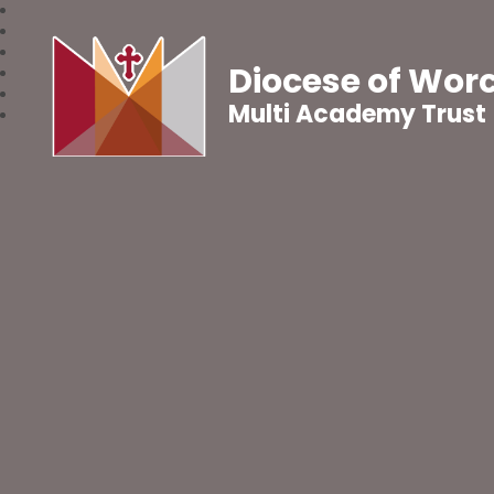
Diocese of Wor
Multi Academy Trust