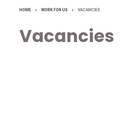
HOME
»
WORK FOR US
»
VACANCIES
Vacancies