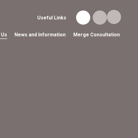
Useful Links
 Us
News and Information
Merge Consultation