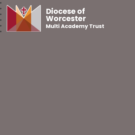
Diocese of
Worcester
Multi Academy Trust