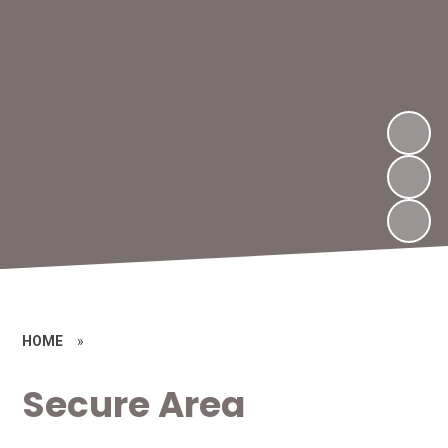
HOME
»
Secure Area