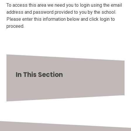
To access this area we need you to login using the email
address and password provided to you by the school.
Please enter this information below and click login to
proceed.
In This Section