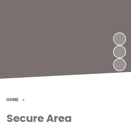
HOME
»
Secure Area