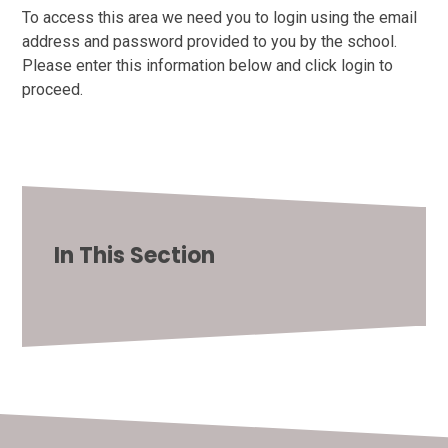
To access this area we need you to login using the email
address and password provided to you by the school.
Please enter this information below and click login to
proceed.
In This Section