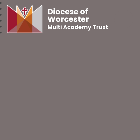
Diocese of
Worcester
Multi Academy Trust