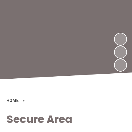
HOME
»
Secure Area