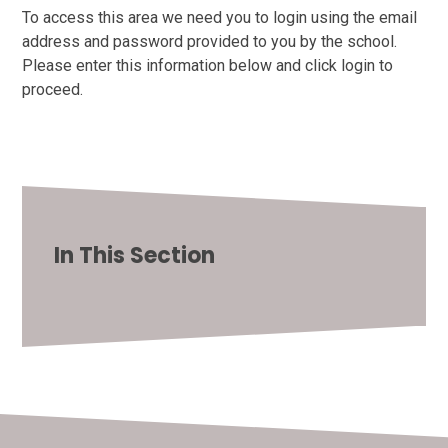
To access this area we need you to login using the email
address and password provided to you by the school.
Please enter this information below and click login to
proceed.
In This Section