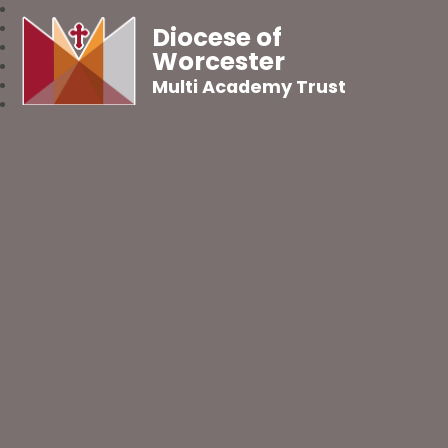
Diocese of
Worcester
Multi Academy Trust