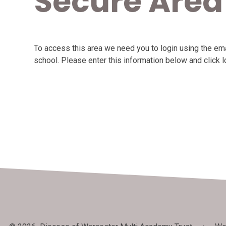
Secure Area
To access this area we need you to login using the e
school. Please enter this information below and click l