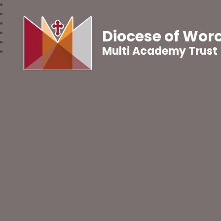
Diocese of Wor
Multi Academy Trust