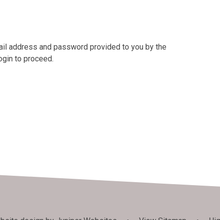
mail address and password provided to you by the
ogin to proceed.