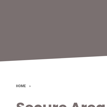
HOME
»