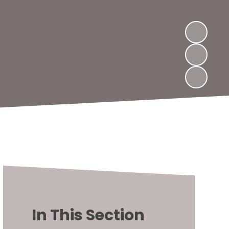
In This Section