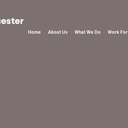
cester
Home
About Us
What We Do
Work For