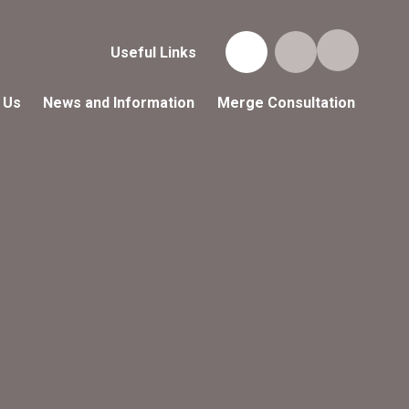
Useful Links
 Us
News and Information
Merge Consultation