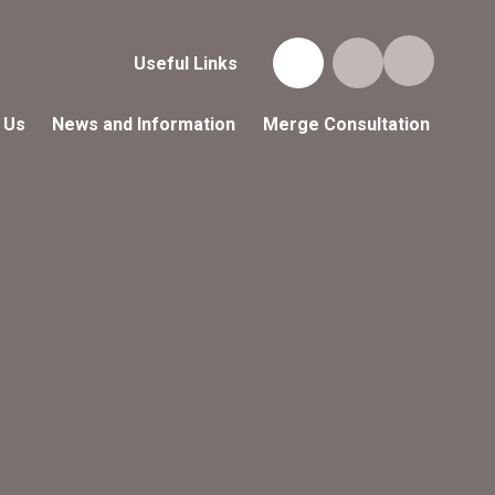
Useful Links
 Us
News and Information
Merge Consultation