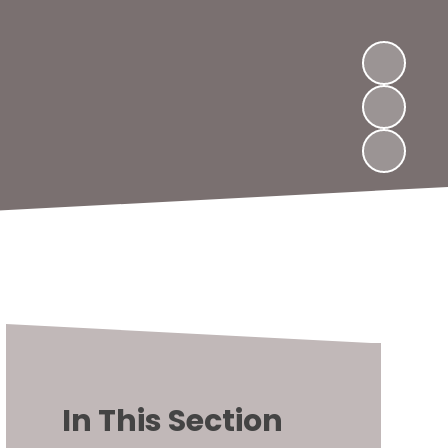
In This Section