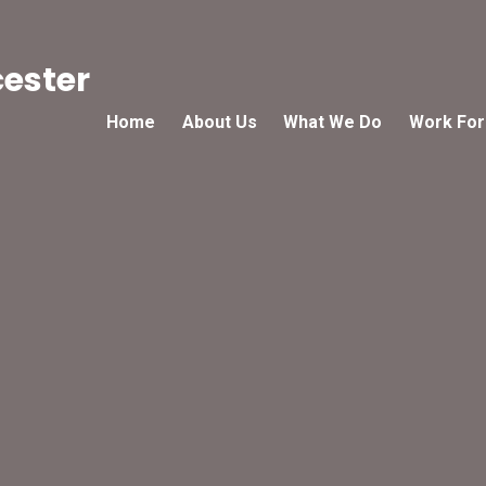
cester
Home
About Us
What We Do
Work For