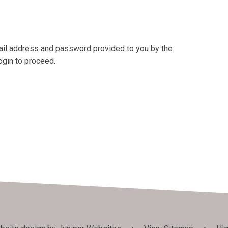
mail address and password provided to you by the
ogin to proceed.