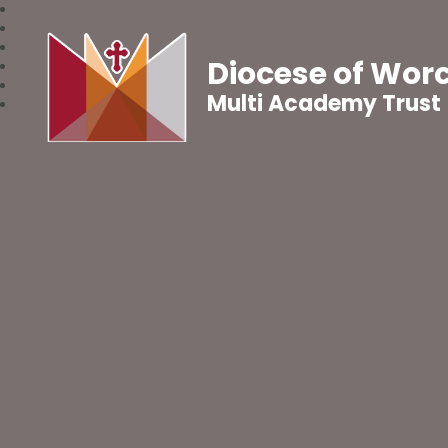
Diocese of Wor
Multi Academy Trust