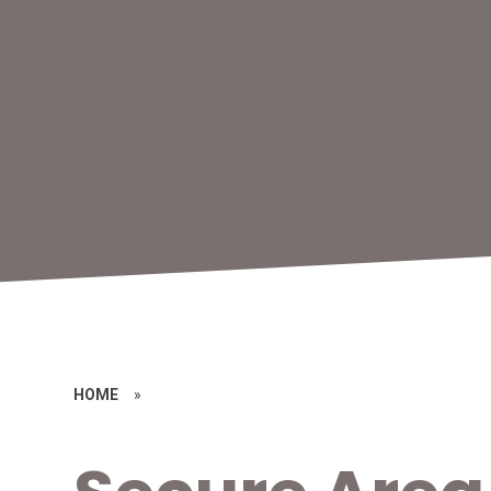
HOME
»