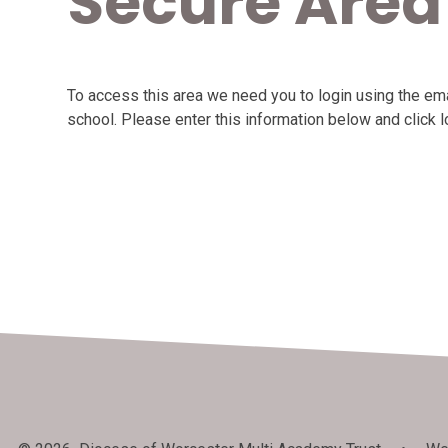
Secure Area
To access this area we need you to login using the e
school. Please enter this information below and click l